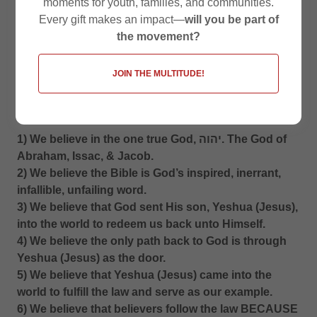
moments for youth, families, and communities.
Every gift makes an impact—
will you be part of
the movement?
JOIN THE MULTITUDE!
WE BELIEVE:
1) We believe in the one true God, יהוה. The God of
Abraham, Issac, & Jacob.
2) We believe the Bible is God’s inspired, inerrant,
infallible, unfailing word.
3) We believe that God sent His son, Yeshua (Jesus),
into the world to redeem us back unto Himself.
4) We believe the only path back to God is through
Yeshua (Jesus) as the door.
5) We believe that Yeshua (Jesus) came into the
world to fulfill the law and serve as our example.
6) We believe that believers follow the law BECAUSE