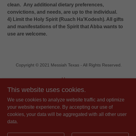
clean. Any additional dietary preferences,
convictions, and needs, are up to the individual.
4) Limit the Holy Spirit (Ruach Ha'Kodesh). All gifts
and manifestations of the Spirit that Abba wants to
use are welcome.
Copyright © 2021 Messiah Texas - All Rights Reserved.
Home
Statement of Faith
This website uses cookies.
Contact Us
We use cookies to analyze website traffic and optimize
Blog
your website experience. By accepting our use of
Donate
cookies, your data will be aggregated with all other user
data.