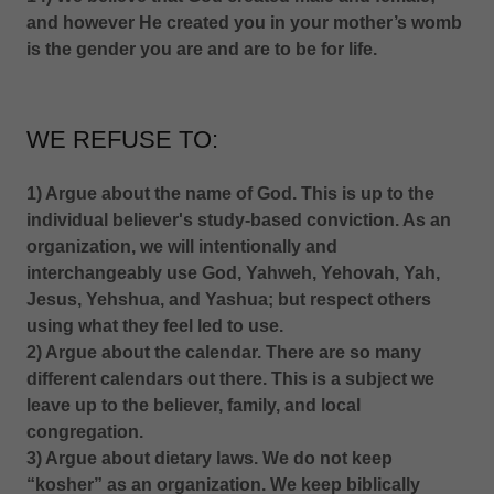
and however He created you in your mother’s womb
is the gender you are and are to be for life.
WE REFUSE TO:
1) Argue about the name of God. This is up to the
individual believer's study-based conviction. As an
organization, we will intentionally and
interchangeably use God, Yahweh, Yehovah, Yah,
Jesus, Yehshua, and Yashua; but respect others
using what they feel led to use.
2) Argue about the calendar. There are so many
different calendars out there. This is a subject we
leave up to the believer, family, and local
congregation.
3) Argue about dietary laws. We do not keep
“kosher” as an organization. We keep biblically