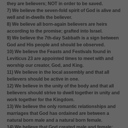
they are believers; NOT in order to be saved.
7) We believe the seven-fold spirit of God is alive and
well and in-dwells the believer.
8) We believe all born-again believers are heirs
according to the promise; grafted into Israel.
9) We believe the 7th-day Sabbath is a sign between
God and His people and should be observed.
10) We believe the Feasts and Festivals found in
Leviticus 23 are appointed times to meet with and
worship our creator, God, and King.
11) We believe in the local assembly and that all
believers should be active in one.
12) We believe in the unity of the body and that all
believers should strive to dwell together in unity and
work together for the Kingdom.
13) We believe the only romantic relationships and
marriages that God has ordained are between a
natural born male and a natural born female.
14) We believe that God created male and female;