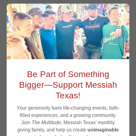
MESSIAH TEXAS
STATEMENT OF
Be Part of Something
FAITH
Bigger—Support Messiah
Texas!
Your generosity fuels life-changing events, faith-
filled experiences, and a growing community.
Join
The Multitude
, Messiah Texas' monthly
giving family, and help us create
unimaginable