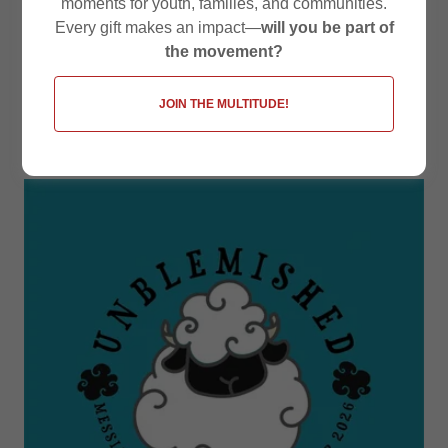
moments for youth, families, and communities.
Every gift makes an impact—
will you be part of
Upcoming
the movement?
Events at
JOIN THE MULTITUDE!
Messiah Texas: