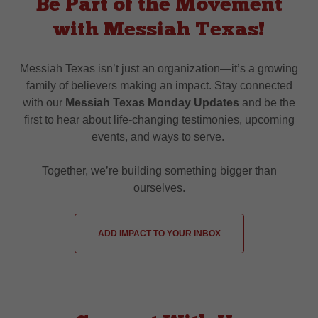
Be Part of the Movement
with Messiah Texas!
Messiah Texas isn’t just an organization—it’s a growing
family of believers making an impact. Stay connected
with our
Messiah Texas Monday Updates
and be the
first to hear about life-changing testimonies, upcoming
events, and ways to serve.
Together, we’re building something bigger than
ourselves.
ADD IMPACT TO YOUR INBOX