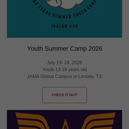
Youth Summer Camp 2026
July 19- 24, 2026
Youth 13-18 years old
JAMA Global Campus in Lindale, TX
CHECK IT OUT!