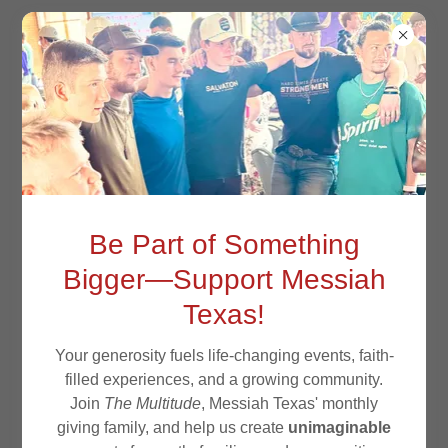
Be Part of Something
Bigger—Support Messiah
Texas!
Your generosity fuels life-changing events, faith-
05/33
filled experiences, and a growing community.
Join
The Multitude
, Messiah Texas' monthly
giving family, and help us create
unimaginable