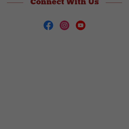
Connect With Us