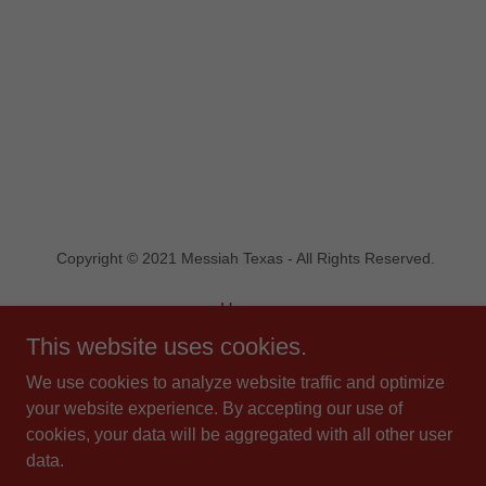
Copyright © 2021 Messiah Texas - All Rights Reserved.
Home
Statement of Faith
This website uses cookies.
Contact Us
We use cookies to analyze website traffic and optimize
Blog
your website experience. By accepting our use of
Donate
cookies, your data will be aggregated with all other user
data.