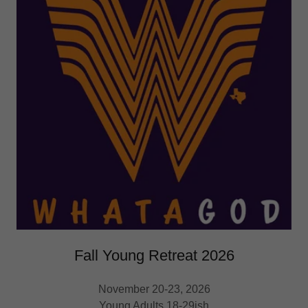
Fall Young Retreat 2026
November 20-23, 2026
Young Adults 18-29ish