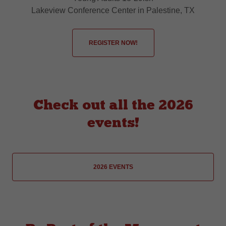
Lakeview Conference Center in Palestine, TX
REGISTER NOW!
Check out all the 2026
events!
2026 EVENTS